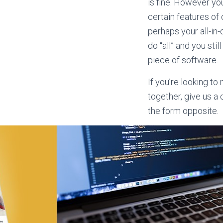
is fine. However you
certain features of
perhaps your all-in
do “all” and you stil
piece of software.
If you’re looking t
together, give us a
the form opposite.