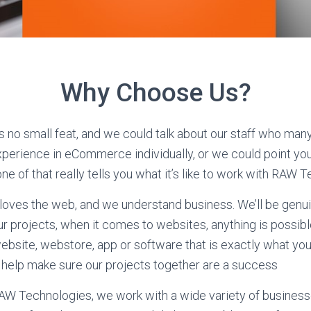
Why Choose Us?
s no small feat, and we could talk about our staff who man
perience in eCommerce individually, or we could point you 
e of that really tells you what it’s like to work with RAW 
oves the web, and we understand business. We’ll be genui
ur projects, when it comes to websites, anything is possible
website, webstore, app or software that is exactly what you
 help make sure our projects together are a success
RAW Technologies, we work with a wide variety of business