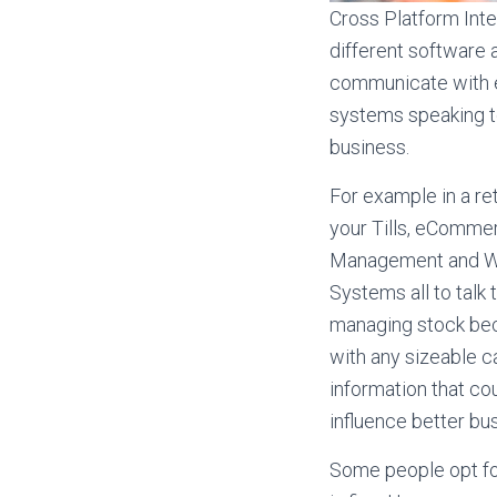
Cross Platform Integ
different software 
communicate with e
systems speaking to
business.
For example in a re
your Tills, eComme
Management and 
Systems all to talk t
managing stock be
with any sizeable ca
information that cou
influence better bu
Some people opt for