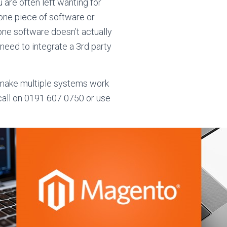
 are often left wanting for
 one piece of software or
-one software doesn’t actually
l need to integrate a 3rd party
o make multiple systems work
 call on 0191 607 0750 or use