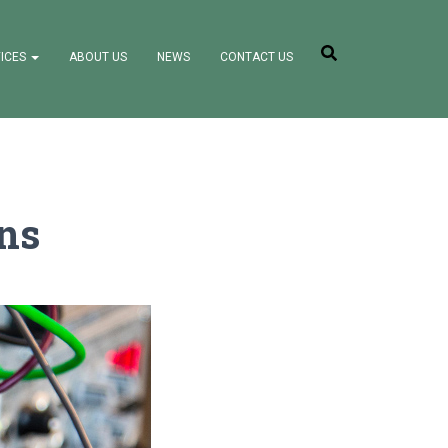
ICES
ABOUT US
NEWS
CONTACT US
ons