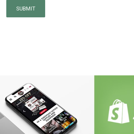
SUBMIT