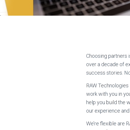
Choosing partners i
over a decade of ex
success stories. Non
RAW Technologies l
work with you in yo
help you build the 
our experience and
We’re flexible are 