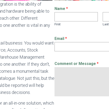
ration is the ability of
Name
*
and hardware being able to
ach other. Different
First
Last
 one another is vital in any
Email
*
tail business: You would want
rce, Accounts, Stock
Warehouse Management
Comment or Message
*
o one another. If they don’t,
comes a monumental task
talogue. Not just this, but the
ld be reported will help
siness decisions.
 an all-in-one solution, which