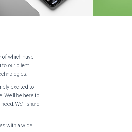
y of which have
to our client
Technologies.
nely excited to
. We’ll be here to
 need. We’ll share
es with a wide