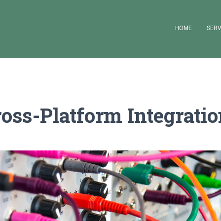
HOME
SERV
oss-Platform Integrati