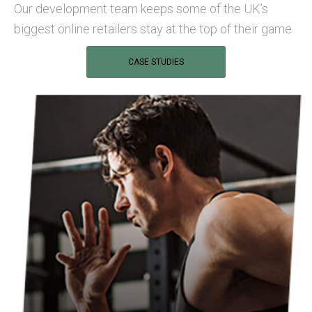
Our development team keeps some of the UK’s
biggest online retailers stay at the top of their game
CASE STUDIES