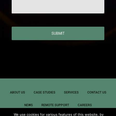
SUBMIT
ABOUT US
CASE STUDIES
SERVICES
CONTACT US
NEWS
REMOTE SUPPORT
CAREERS
We use cookies for various features of this website, by