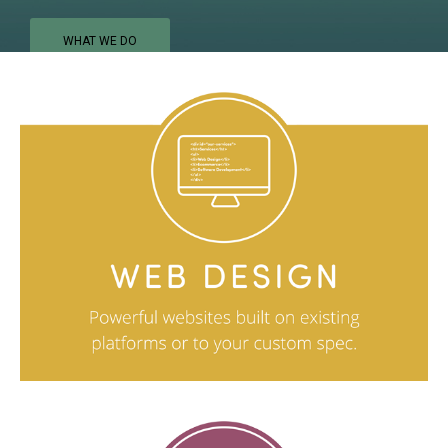
WHAT WE DO