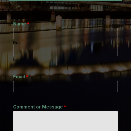
Name
*
First
Last
Email
*
Comment or Message
*