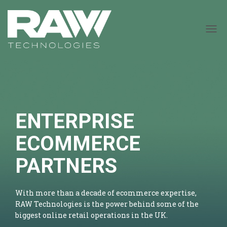
T
O
G
G
L
E
N
A
ENTERPRISE
V
I
G
ECOMMERCE
A
T
PARTNERS
I
O
N
With more than a decade of ecommerce expertise,
RAW Technologies is the power behind some of the
biggest online retail operations in the UK.