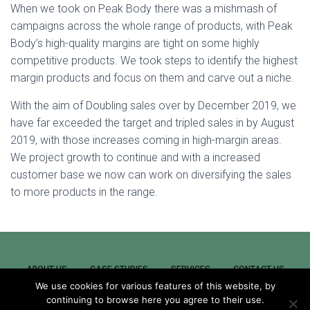
When we took on Peak Body there was a mishmash of
campaigns across the whole range of products, with Peak
Body’s high-quality margins are tight on some highly
competitive products. We took steps to identify the highest
margin products and focus on them and carve out a niche.
With the aim of Doubling sales over by December 2019, we
have far exceeded the target and tripled sales in by August
2019, with those increases coming in high-margin areas.
We project growth to continue and with a increased
customer base we now can work on diversifying the sales
to more products in the range.
ABOUT US
CASE STUDIES
SERVICES
CONTACT US
We use cookies for various features of this website, by
continuing to browse here you agree to their use.
NEWS
REMOTE SUPPORT
CAREERS