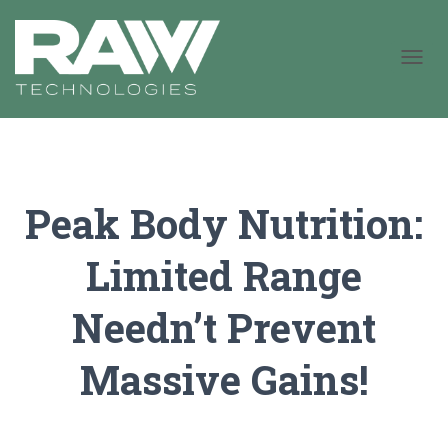
T
O
G
G
L
E
N
Peak Body Nutrition:
A
V
I
Limited Range
G
A
T
Needn’t Prevent
I
O
N
Massive Gains!