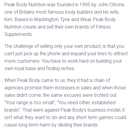
Peak Body Nutrition was founded in 1995 by John Citrone,
one of Britains most famous body builders and his wife,
Kim. Based in Washington, Tyne and Wear, Peak Body
Nutrition create and sell their own brands of Fitness
Supplements.
The challenge of selling only your own product, is that you
can’t just pick up the phone and expand your lines to attract
more customers. You have to work hard on building your
own loyal base and finding niches.
When Peak Body came to us, they’d had a chain of
agencies promise them increases in sales and when those
sales didn’t come, the same excuses were trotted out:
“Your range is too small”, “You need other, established
brands”. That went against Peak Body’s business model, it
isn’t what they want to do and any short term games could
cause long-term harm by diluting their brands.